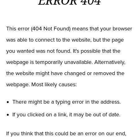
ERROR 404
This error (404 Not Found) means that your browser
was able to connect to the website, but the page
you wanted was not found. It's possible that the
webpage is temporarily unavailable. Alternatively,
the website might have changed or removed the
webpage. Most likely causes:
There might be a typing error in the address.
If you clicked on a link, it may be out of date.
If you think that this could be an error on our end,