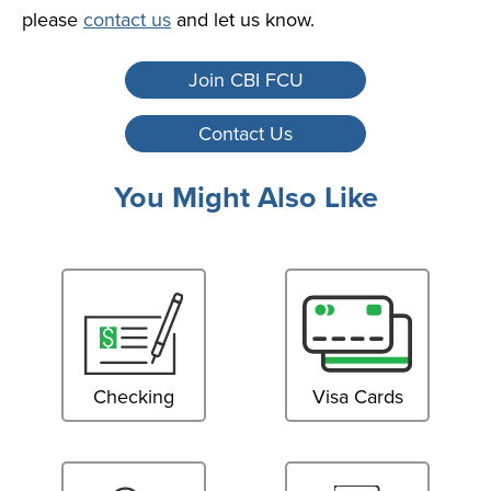
please
contact us
and let us know.
Join CBI FCU
Contact Us
You Might Also Like
Checking
Visa Cards