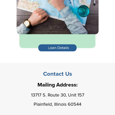
Contact Us
Mailing Address:
13717 S. Route 30, Unit 157
Plainfield, Illinois 60544