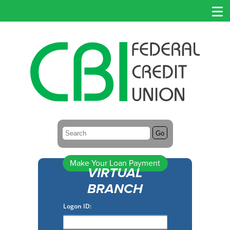
Search:
Go
Make Your Loan Payment
VIRTUAL
BRANCH