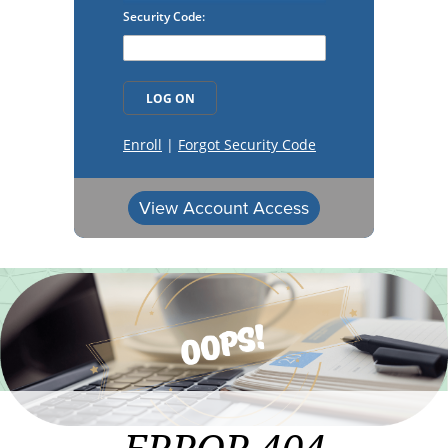
View Account Access