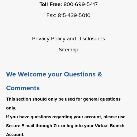
Toll Free:
800-699-5417
Fax: 815-439-5010
Privacy Policy
and
Disclosures
Sitemap
We Welcome your Questions &
Comments
This section should only be used for general questions
only.
If you have questions regarding your account, please use
Secure E-mail through Zix or log into your Virtual Branch
Account.