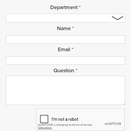
Department
*
Name
*
Email
*
Question
*
ReCaptcha