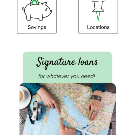
Savings
Locations