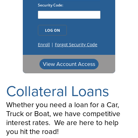
View Account Access
Collateral Loans
Whether you need a loan for a Car,
Truck or Boat, we have competitive
interest rates. We are here to help
you hit the road!