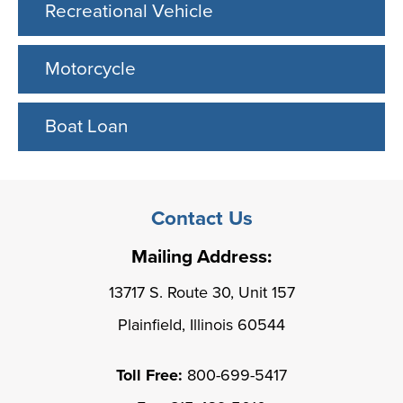
Recreational Vehicle
Motorcycle
Boat Loan
Contact Us
Mailing Address:
13717 S. Route 30, Unit 157
Plainfield, Illinois 60544
Toll Free:
800-699-5417