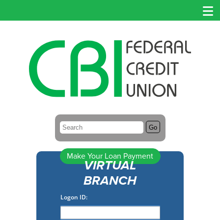
Search:
Go
Make Your Loan Payment
VIRTUAL
BRANCH