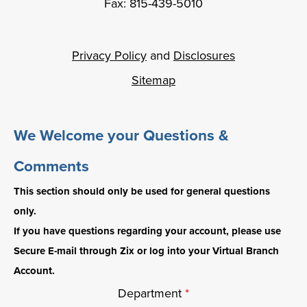
Fax: 815-439-5010
Privacy Policy
and
Disclosures
Sitemap
We Welcome your Questions &
Comments
This section should only be used for general questions
only.
If you have questions regarding your account, please use
Secure E-mail through Zix or log into your Virtual Branch
Account.
Department
*