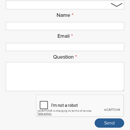
Name
*
Email
*
Question
*
ReCaptcha