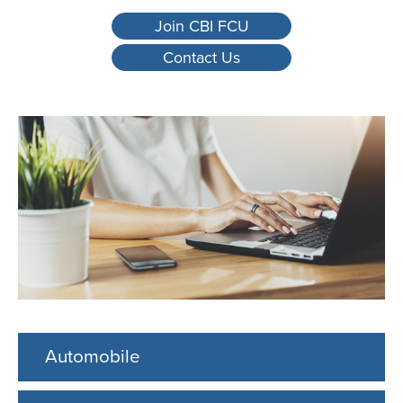
Join CBI FCU
Contact Us
Automobile