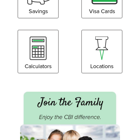
Savings
Visa Cards
Calculators
Locations