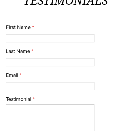
TESTIMONIALS
First Name
*
Last Name
*
Email
*
Testimonial
*