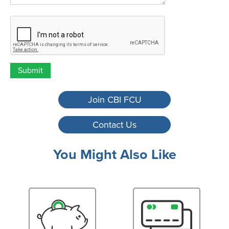
ReCaptcha
Join CBI FCU
Contact Us
You Might Also Like