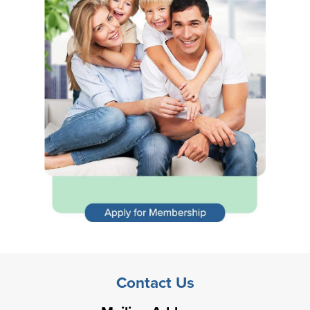
Contact Us