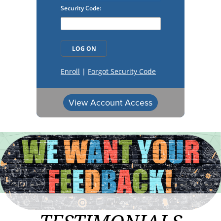
View Account Access