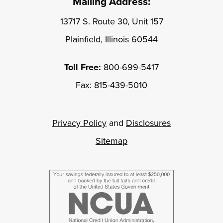
Mailing Address:
13717 S. Route 30, Unit 157
Plainfield, Illinois 60544
Toll Free:
800-699-5417
Fax: 815-439-5010
Privacy Policy
and
Disclosures
Sitemap