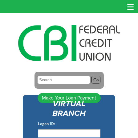
Search:
Go
Make Your Loan Payment
VIRTUAL
BRANCH