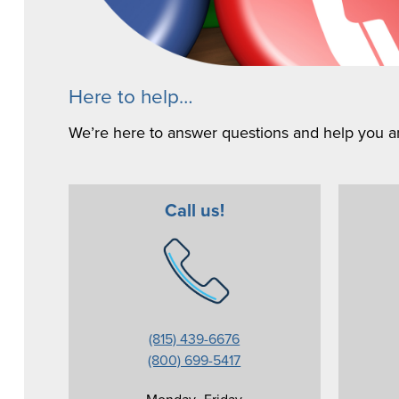
Here to help…
We’re here to answer questions and help you an
Call us!
(815) 439-6676
(800) 699-5417