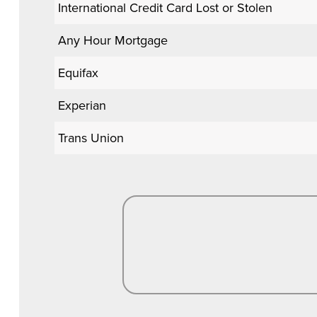
International Credit Card Lost or Stolen
Any Hour Mortgage
Equifax
Experian
Trans Union