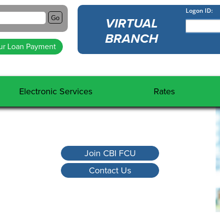
Go
VIRTUAL
BRANCH
ur Loan Payment
Electronic Services
Rates
Virtual Branch
Share Rates
External Transfers
Loan Rates
Direct Deposit
Fee Schedule
Join CBI FCU
Domestic Wire
Calculators
Contact Us
International Wire
ACH
Shared Branch