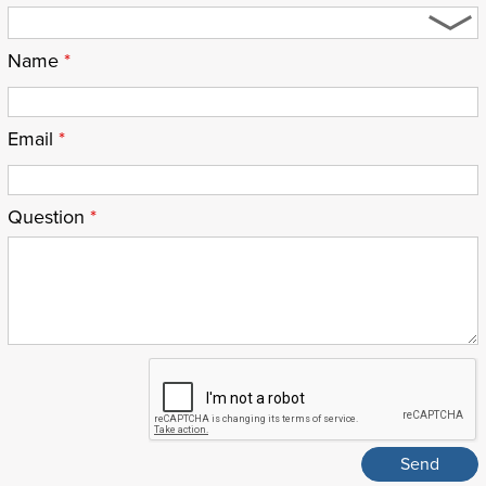
Name
*
Email
*
Question
*
ReCaptcha