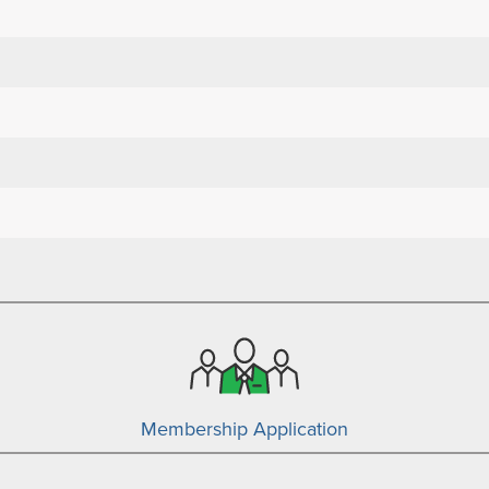
Membership Application