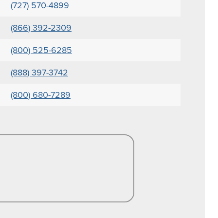
(727) 570-4899
(866) 392-2309
(800) 525-6285
(888) 397-3742
(800) 680-7289