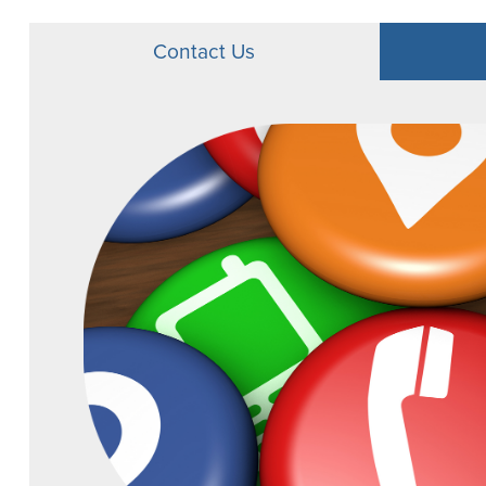
Youth CD Promo
Contact Us