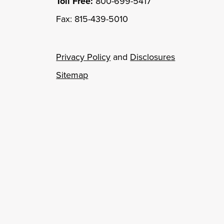
Toll Free:
800-699-5417
Fax: 815-439-5010
Privacy Policy
and
Disclosures
Sitemap