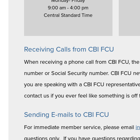
Monday- Friday
9:00 am - 4:00 pm
Central Standard Time
Receiving Calls from CBI FCU
When receiving a phone call from CBI FCU, the c
number or Social Security number. CBI FCU neve
you are speaking with a CBI FCU representative,
contact us if you ever feel like something is o
Sending E-mails to CBI FCU
For immediate member service, please email
i
questions only. If you have questions regarding