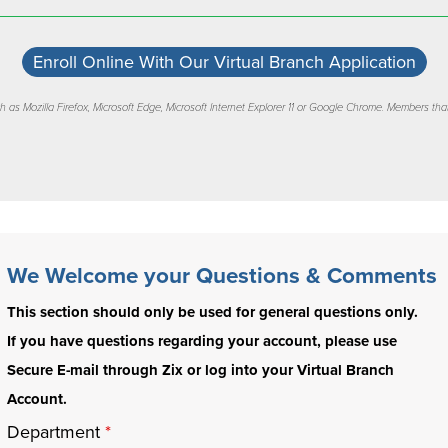
Enroll Online With Our Virtual Branch Application
 as Mozilla Firefox, Microsoft Edge, Microsoft Internet Explorer 11 or Google Chrome. Members that
We Welcome your Questions & Comments
This section should only be used for general questions only.
If you have questions regarding your account, please use
Secure E-mail through Zix or log into your Virtual Branch
Account.
Department
*