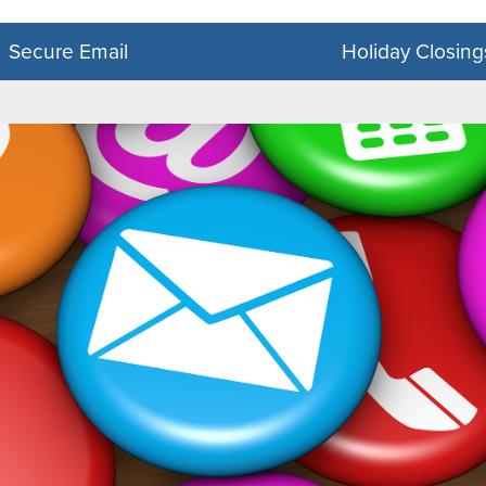
DocuSign Forms
Mobile App
Secure Email
Holiday Closing
SecureNow
Zelle