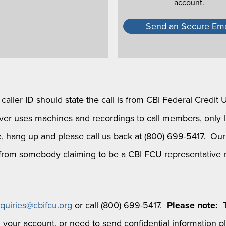
account.
Send an Secure Ema
aller ID should state the call is from CBI Federal Credit 
r uses machines and recordings to call members, only liv
 hang up and please call us back at (800) 699-5417. Our m
ff from somebody claiming to be a CBI FCU representative 
nquiries@cbifcu.org
or call (800) 699-5417.
Please note:
T
 your account, or need to send confidential information p