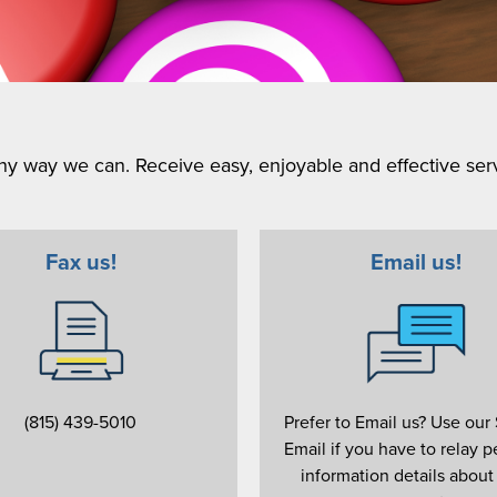
y way we can. Receive easy, enjoyable and effective serv
Fax us!
Email us!
(815) 439-5010
Prefer to Email us? Use our
Email if you have to relay p
information details about