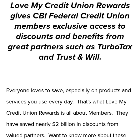
Love My Credit Union Rewards
gives CBI Federal Credit Union
members exclusive access to
discounts and benefits from
great partners such as TurboTax
and Trust & Will.
Everyone loves to save, especially on products and
services you use every day. That's what Love My
Credit Union Rewards is all about Members. They
have saved nearly $2 billion in discounts from
valued partners. Want to know more about these