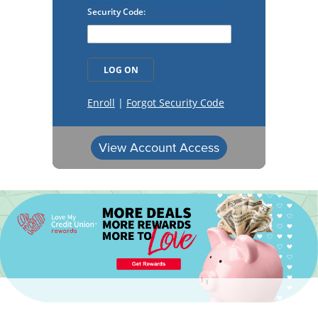
View Account Access