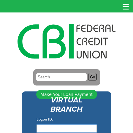
Search:
Go
Make Your Loan Payment
VIRTUAL
BRANCH