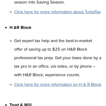
season into Saving Season.
Click here for more information about TurboTax
H &R Block
Get expert tax help and the best-in-market
offer of saving up to $25 on H&R Block
professional tax prep. Get your taxes done by a
tax pro in an office, via video, or by phone –
with H&R Block, experience counts.
Click here for more information on H & R Block
Trust & Will