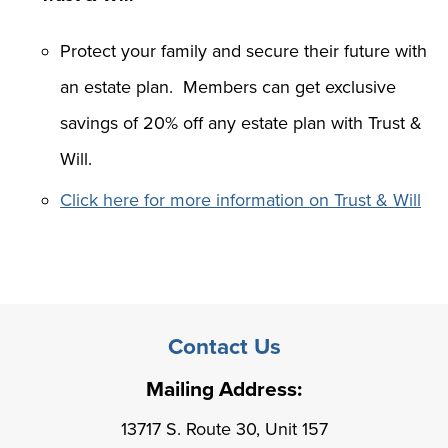
Protect your family and secure their future with
an estate plan. Members can get exclusive
savings of 20% off any estate plan with Trust &
Will.
Click here for more information on Trust & Will
Contact Us
Mailing Address:
13717 S. Route 30, Unit 157