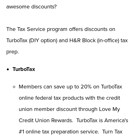
awesome discounts?
The Tax Service program offers discounts on
TurboTax (DIY option) and H&R Block (in-office) tax
prep.
TurboTax
Members can save up to 20% on TurboTax
online federal tax products with the credit
union member discount through Love My
Credit Union Rewards. TurboTax is America's
#1 online tax preparation service. Turn Tax