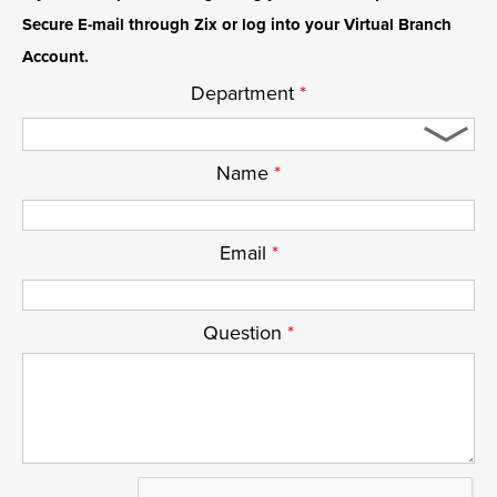
Secure E-mail through Zix or log into your Virtual Branch
Account.
Department
*
Name
*
Email
*
Question
*
ReCaptcha