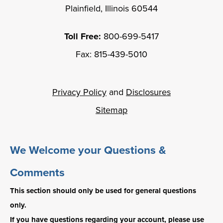
Plainfield, Illinois 60544
Toll Free:
800-699-5417
Fax: 815-439-5010
Privacy Policy
and
Disclosures
Sitemap
We Welcome your Questions &
Comments
This section should only be used for general questions
only.
If you have questions regarding your account, please use