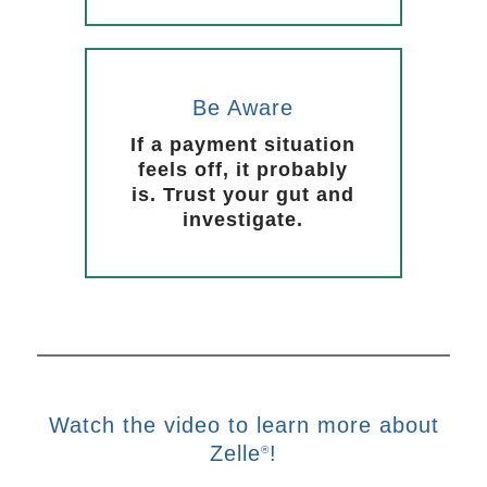
Be Aware
If a payment situation
feels off, it probably
is. Trust your gut and
investigate.
Watch the video to learn more about
Zelle
!
®