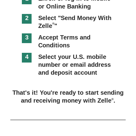
or Online Banking
2
Select "Send Money With
®
Zelle
"
3
Accept Terms and
Conditions
4
Select your U.S. mobile
number or email address
and deposit account
That's it! You're ready to start sending
and receiving money with Zelle
.
®