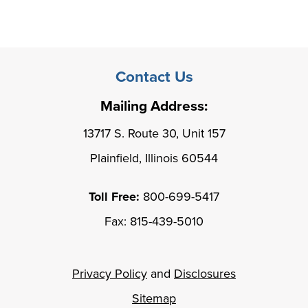
Contact Us
Mailing Address:
13717 S. Route 30, Unit 157
Plainfield, Illinois 60544
Toll Free:
800-699-5417
Fax: 815-439-5010
Privacy Policy
and
Disclosures
Sitemap