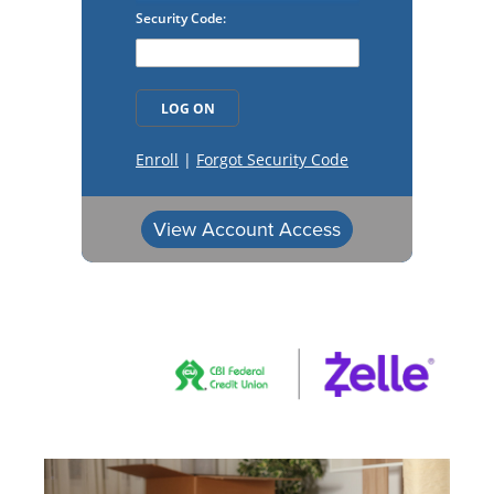
View Account Access