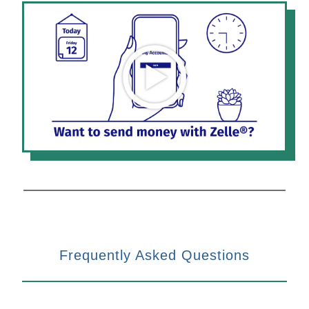
Frequently Asked Questions