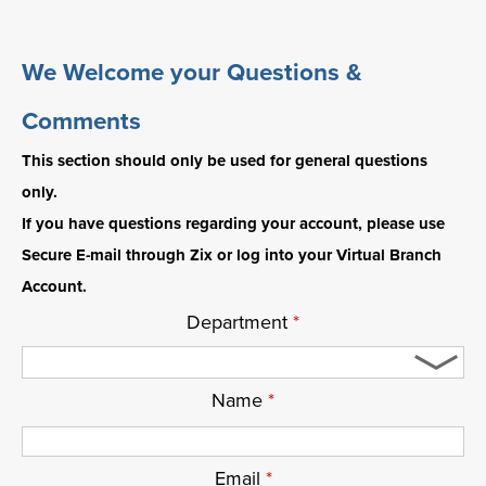
We Welcome your Questions &
Comments
This section should only be used for general questions
only.
If you have questions regarding your account, please use
Secure E-mail through Zix or log into your Virtual Branch
Account.
Department
*
Name
*
Email
*