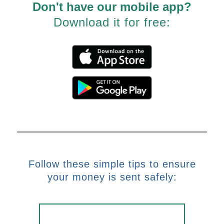
Don't have our mobile app?
Download it for free:
Follow these simple tips to ensure
your money is sent safely: