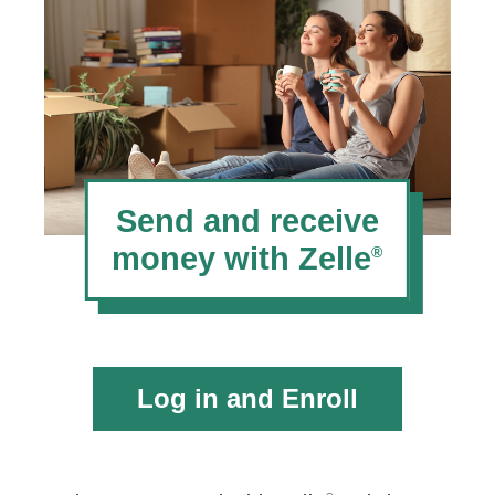
Send and receive
money with Zelle
®
Log in and Enroll