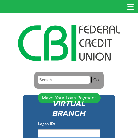
Search:
Go
Make Your Loan Payment
VIRTUAL
BRANCH