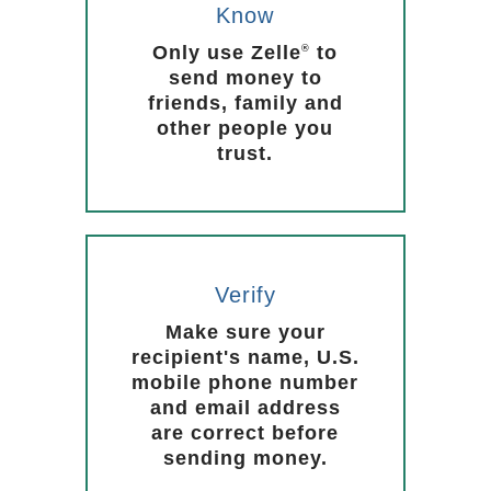
Know
Only use Zelle
to
®
send money to
friends, family and
other people you
trust.
Verify
Make sure your
recipient's name, U.S.
mobile phone number
and email address
are correct before
sending money.