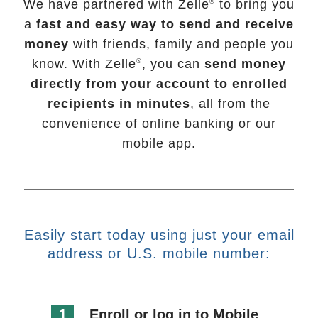
We have partnered with Zelle
to bring you
®
a
fast and easy way to send and receive
money
with friends, family and people you
know. With Zelle
, you can
send money
®
directly from your account to enrolled
recipients in minutes
, all from the
convenience of online banking or our
mobile app.
Easily start today using just your email
address or U.S. mobile number:
1
Enroll or log in to Mobile