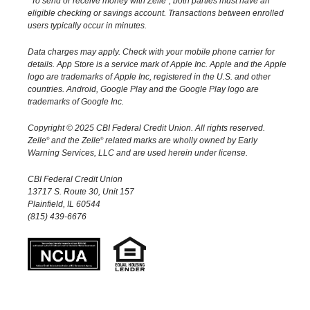
To send or receive money with Zelle
, both parties must have an
email address or U.S. mobile number when
and the money is on the way! When sending
eligible checking or savings account. Transactions between enrolled
sending money.
users typically occur in minutes.
money to someone new, it's always important to
confirm the recipient is correct by reviewing the
Data charges may apply. Check with your mobile phone carrier for
details.
App Store is a service mark of Apple Inc. Apple and the Apple
displayed name before sending money.
logo are trademarks of Apple Inc, registered in the U.S. and other
countries.
Android, Google Play and the Google Play logo are
trademarks of Google Inc.
Copyright © 2025 CBI Federal Credit Union. All rights reserved.
Zelle
and the Zelle
related marks are wholly owned by Early
®
®
Warning Services, LLC and are used herein under license.
CBI Federal Credit Union
13717 S. Route 30, Unit 157
Plainfield, IL 60544
(815) 439-6676