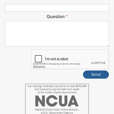
Question
*
ReCaptcha