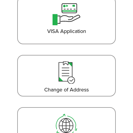
VISA Application
Change of Address