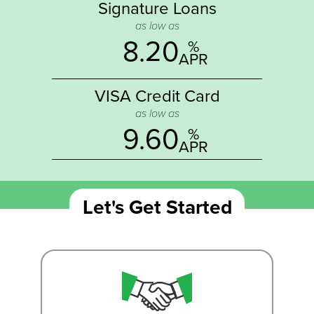
Signature Loans
as low as
8.20
%
APR
VISA Credit Card
as low as
9.60
%
APR
Let's Get Started