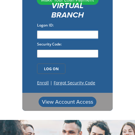
Make Your Loan Payment
VIRTUAL
BRANCH
View Account Access