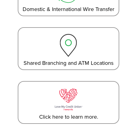
Domestic & International Wire Transfer
Shared Branching and ATM Locations
Click here to learn more.