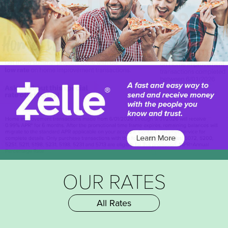
OUR RATES
All Rates