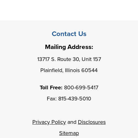
Contact Us
Mailing Address:
13717 S. Route 30, Unit 157
Plainfield, Illinois 60544
Toll Free:
800-699-5417
Fax: 815-439-5010
Privacy Policy
and
Disclosures
Sitemap