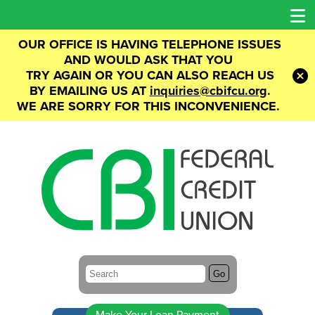
OUR OFFICE IS HAVING TELEPHONE ISSUES
AND WOULD ASK THAT YOU
TRY AGAIN OR YOU CAN ALSO REACH US
BY
EMAILING US AT
inquiries@cbifcu.org
.
WE ARE SORRY FOR THIS INCONVENIENCE.
Search:
Go