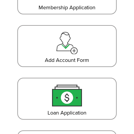
Membership Application
Add Account Form
Loan Application