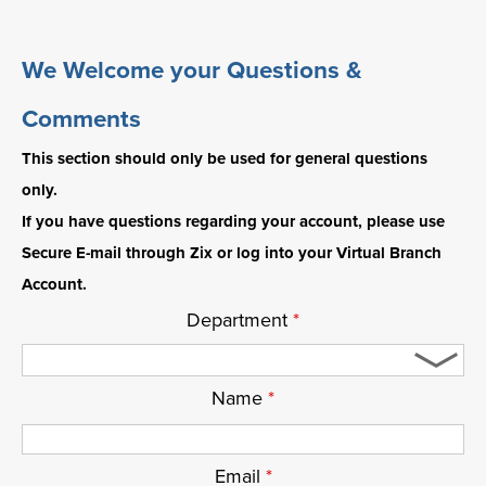
We Welcome your Questions &
Comments
This section should only be used for general questions
only.
If you have questions regarding your account, please use
Secure E-mail through Zix or log into your Virtual Branch
Account.
Department
*
Name
*
Email
*