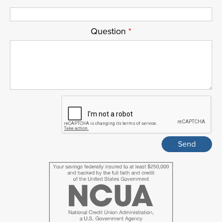
Question
*
ReCaptcha