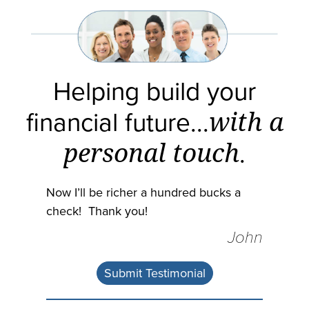
Helping build your
financial future...
with a
personal touch
.
Now I’ll be richer a hundred bucks a
check! Thank you!
John
Submit Testimonial